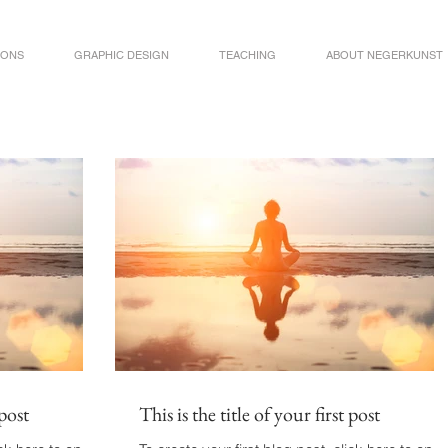
IONS
GRAPHIC DESIGN
TEACHING
ABOUT NEGERKUNST
 post
This is the title of your first post