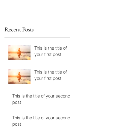
n
Recent Posts
This is the title of
your first post
This is the title of
your first post
This is the title of your second
post
This is the title of your second
post