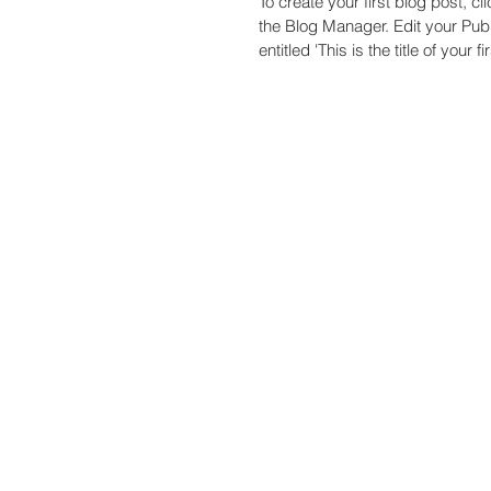
To create your first blog post, cl
the Blog Manager. Edit your Published Post
entitled 'This is the title of your fir