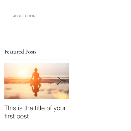
ABOUT ROBIN
Featured Posts
This is the title of your
This is the title of your
first post
first post