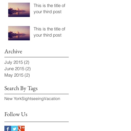
This is the title of
your third post
This is the title of
your third post
Archive
July 2015
(2)
2 posts
June 2015
(2)
2 posts
May 2015
(2)
2 posts
Search By Tags
New York
Sightseeing
Vacation
Follow Us