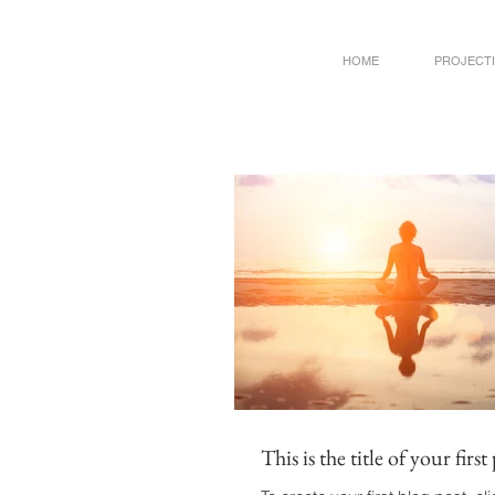
HOME
PROJECT
This is the title of your first