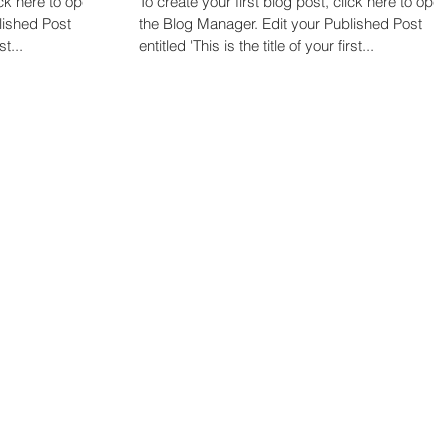
ick here to open
To create your first blog post, click here to ope
the Blog Manager. Edit your Published Post
st...
entitled 'This is the title of your first...